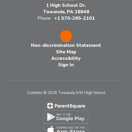
1 High School Dr.
Towanda, PA 18848
Phone:
+1 570-265-2101
Non-discrimination Statement
Site Map
Accessibility
Sign In
Contents © 2026 Towanda Jr/Sr High School