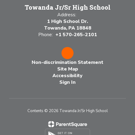
Towanda Jr/Sr High School
Address:
1 High School Dr.
Towanda, PA 18848
Phone:
+1 570-265-2101
Non-discrimination Statement
Site Map
Accessibility
Sign In
Contents © 2026 Towanda Jr/Sr High School