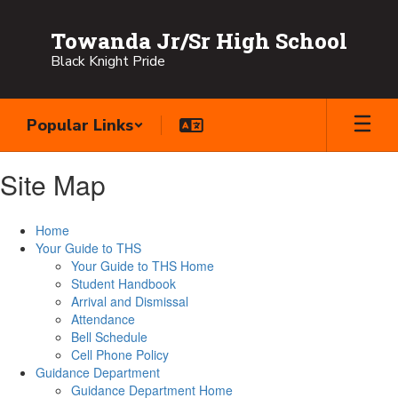
Skip
to
Towanda Jr/Sr High School
main
Black Knight Pride
content
Popular Links
Site Map
Home
Your Guide to THS
Your Guide to THS Home
Student Handbook
Arrival and Dismissal
Attendance
Bell Schedule
Cell Phone Policy
Guidance Department
Guidance Department Home