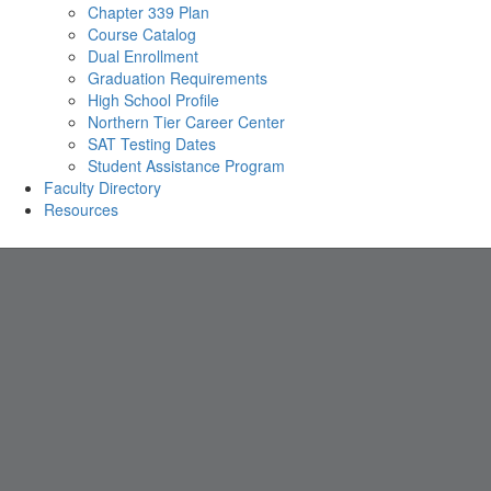
Chapter 339 Plan
Course Catalog
Dual Enrollment
Graduation Requirements
High School Profile
Northern Tier Career Center
SAT Testing Dates
Student Assistance Program
Faculty Directory
Resources